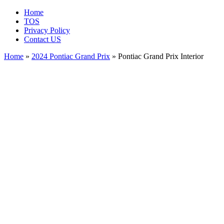
Home
TOS
Privacy Policy
Contact US
Home
»
2024 Pontiac Grand Prix
» Pontiac Grand Prix Interior