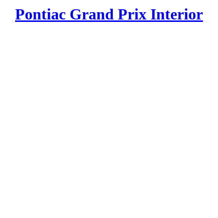
Pontiac Grand Prix Interior