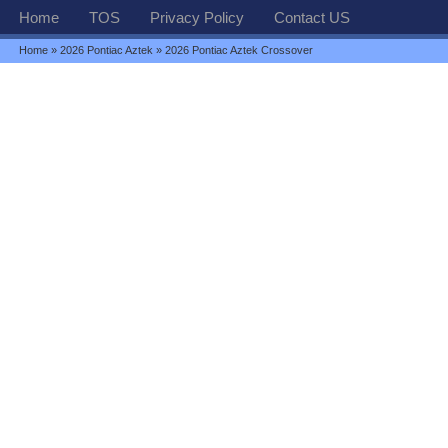
Home
TOS
Privacy Policy
Contact US
Home
»
2026 Pontiac Aztek
» 2026 Pontiac Aztek Crossover