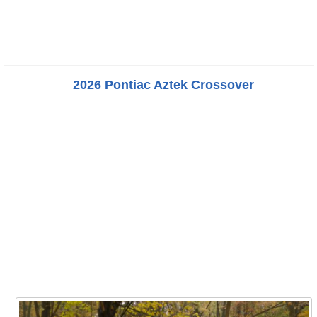
2026 Pontiac Aztek Crossover