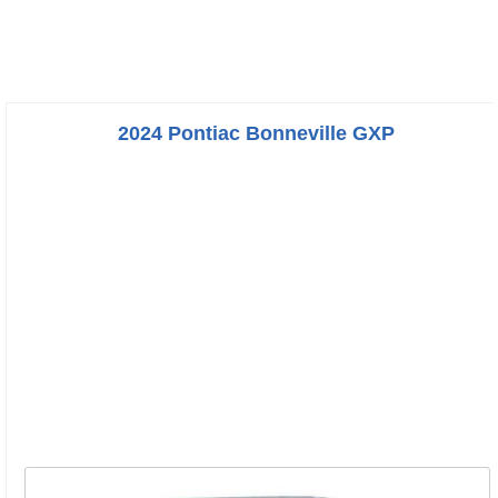
2024 Pontiac Bonneville GXP