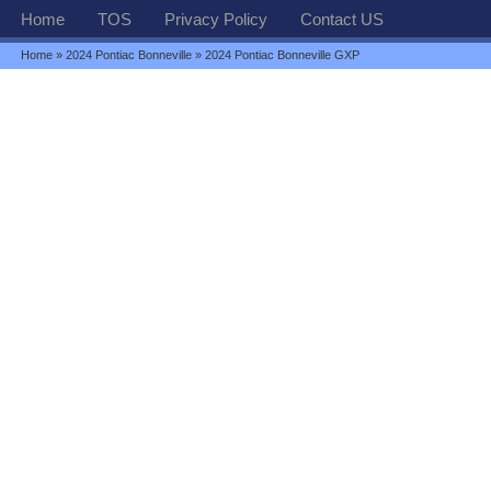
Home
TOS
Privacy Policy
Contact US
Home
»
2024 Pontiac Bonneville
» 2024 Pontiac Bonneville GXP