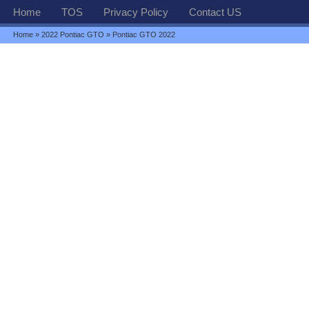
Home
TOS
Privacy Policy
Contact US
Home
»
2022 Pontiac GTO
» Pontiac GTO 2022