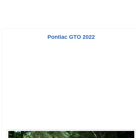
Pontiac GTO 2022