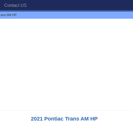
Contact US
Trans AM HP
2021 Pontiac Trans AM HP