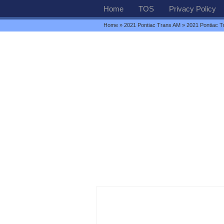
Home
TOS
Privacy Policy
Home
»
2021 Pontiac Trans AM
» 2021 Pontiac 