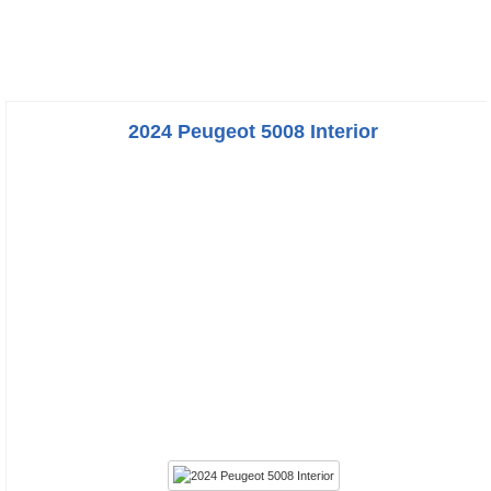
2024 Peugeot 5008 Interior