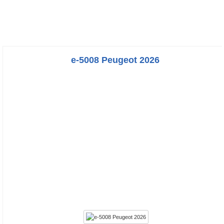
e-5008 Peugeot 2026