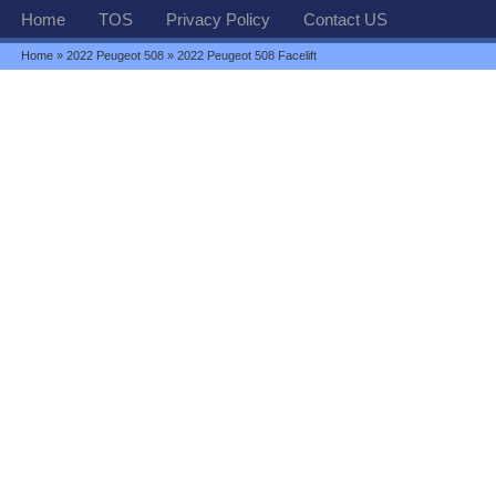
Home
TOS
Privacy Policy
Contact US
Home
»
2022 Peugeot 508
» 2022 Peugeot 508 Facelift