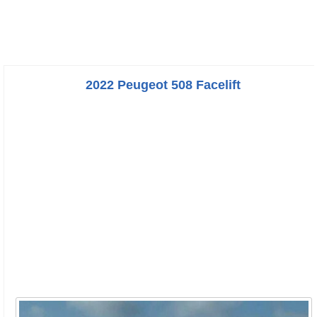
2022 Peugeot 508 Facelift