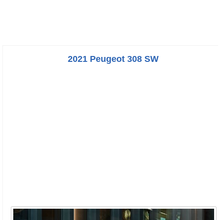
2021 Peugeot 308 SW