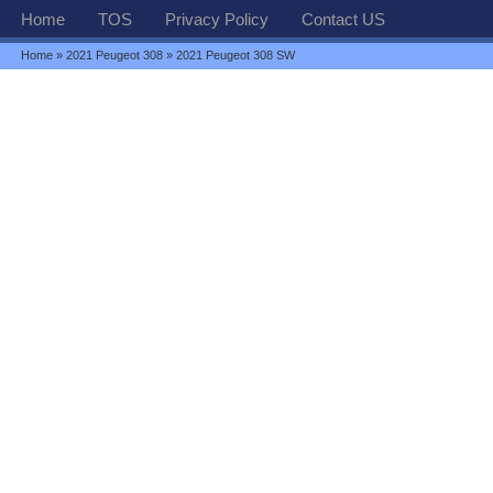
Home
TOS
Privacy Policy
Contact US
Home
»
2021 Peugeot 308
» 2021 Peugeot 308 SW