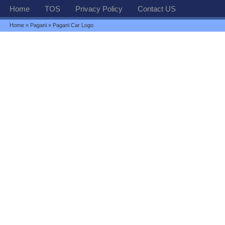
Home
TOS
Privacy Policy
Contact US
Home
»
Pagani
» Pagani Car Logo