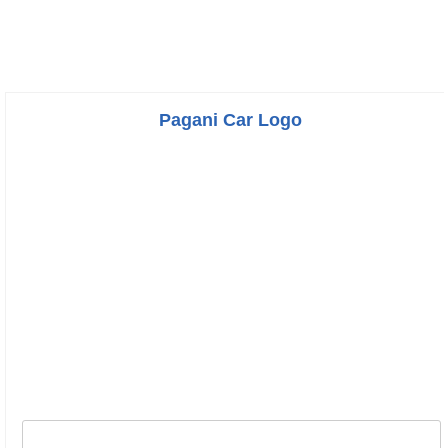
Pagani Car Logo