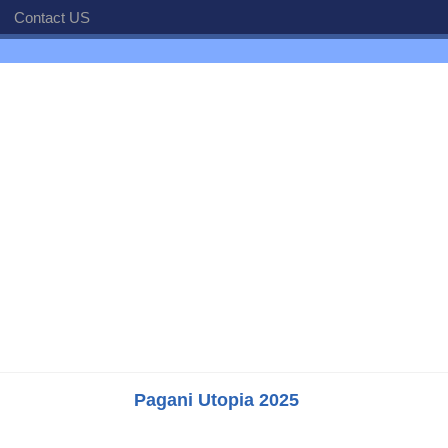
Contact US
Pagani Utopia 2025