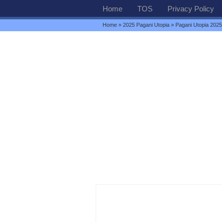
Home
TOS
Privacy Policy
Home
»
2025 Pagani Utopia
» Pagani Utopia 2025