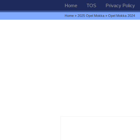
Home
TOS
Privacy Policy
Home
»
2025 Opel Mokka
» Opel Mokka 2024