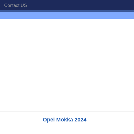
Contact US
Opel Mokka 2024