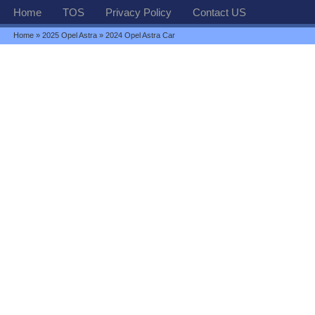
Home
TOS
Privacy Policy
Contact US
Home
»
2025 Opel Astra
» 2024 Opel Astra Car