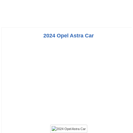
2024 Opel Astra Car