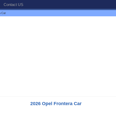
Contact US
a Car
2026 Opel Frontera Car