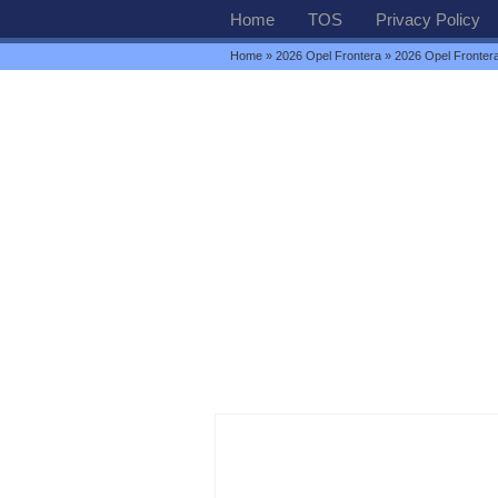
Home
TOS
Privacy Policy
Home
»
2026 Opel Frontera
» 2026 Opel Fronter