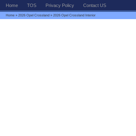
Home
TOS
Privacy Policy
Contact US
Home
»
2026 Opel Crossland
» 2026 Opel Crossland Interior