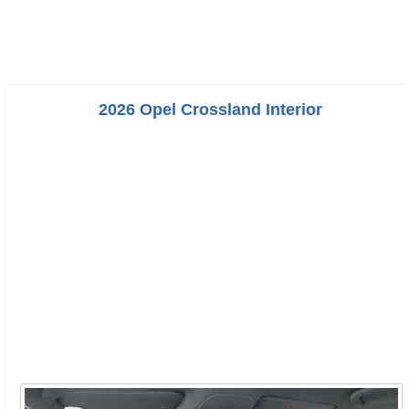
2026 Opel Crossland Interior