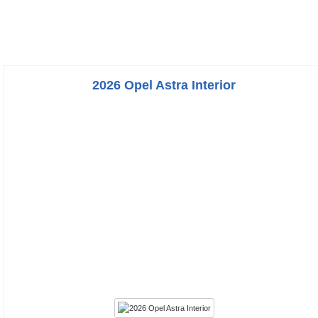
2026 Opel Astra Interior