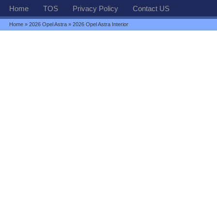
Home
TOS
Privacy Policy
Contact US
Home
»
2026 Opel Astra
» 2026 Opel Astra Interior