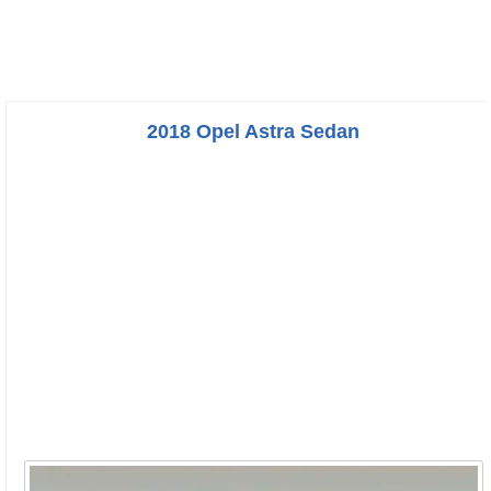
2018 Opel Astra Sedan