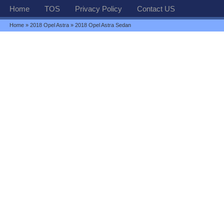
Home
TOS
Privacy Policy
Contact US
Home
»
2018 Opel Astra
» 2018 Opel Astra Sedan