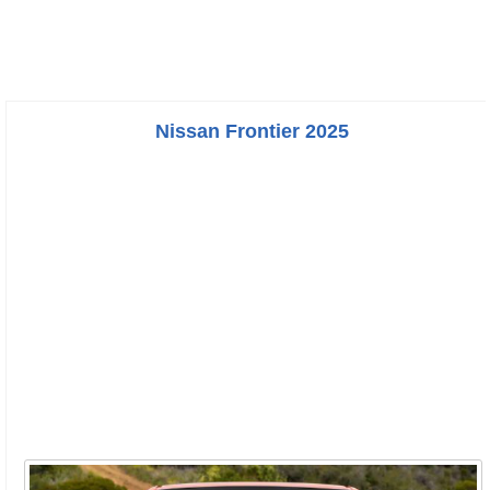
Nissan Frontier 2025