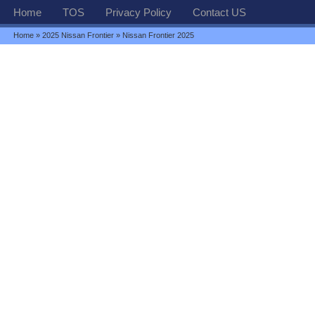
Home
TOS
Privacy Policy
Contact US
Home
»
2025 Nissan Frontier
» Nissan Frontier 2025