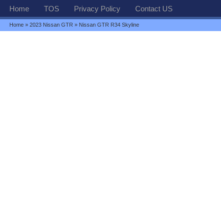
Home
TOS
Privacy Policy
Contact US
Home
»
2023 Nissan GTR
» Nissan GTR R34 Skyline