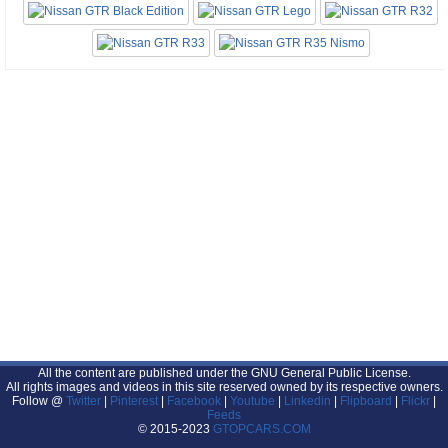
All the content are published under the GNU General Public License.
All rights images and videos in this site reserved owned by its respective owners.
Follow @
Twitter
|
Pinterest
|
Facebook
|
Youtube
|
Linkedin
|
Flipboard
|
Flickr
|
Feeds
© 2015-2023
GTOPCARS.COM