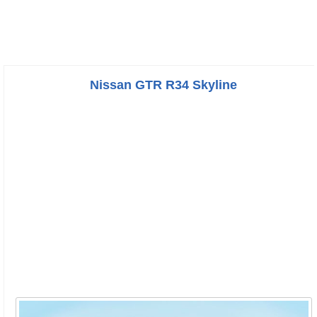
Nissan GTR R34 Skyline