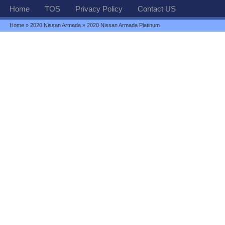
Home
TOS
Privacy Policy
Contact US
Home
»
2020 Nissan Armada
» 2020 Nissan Armada Platinum