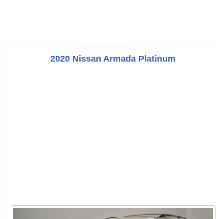
2020 Nissan Armada Platinum