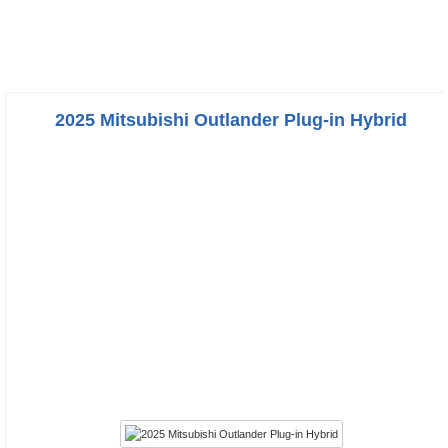
2025 Mitsubishi Outlander Plug-in Hybrid