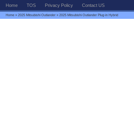
Home
TOS
Privacy Policy
Contact US
Home
»
2025 Mitsubishi Outlander
» 2025 Mitsubishi Outlander Plug-in Hybrid