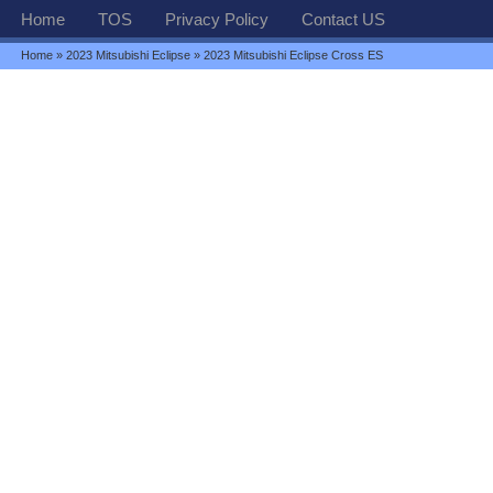
Home
TOS
Privacy Policy
Contact US
Home
»
2023 Mitsubishi Eclipse
» 2023 Mitsubishi Eclipse Cross ES