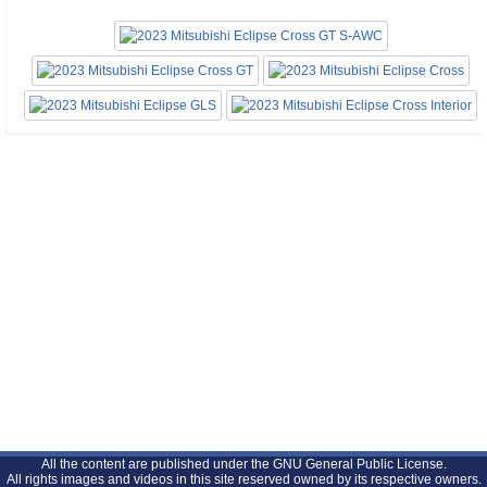
All the content are published under the GNU General Public License.
All rights images and videos in this site reserved owned by its respective owners.