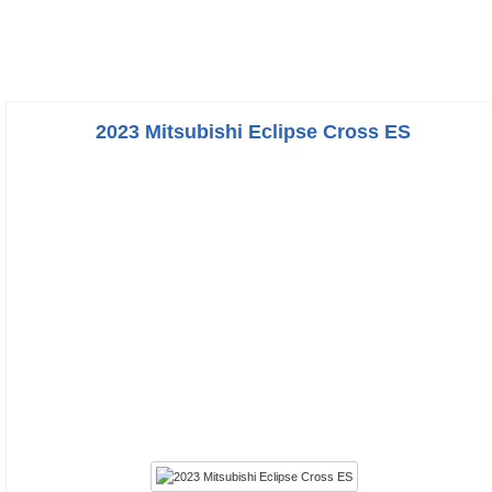
2023 Mitsubishi Eclipse Cross ES