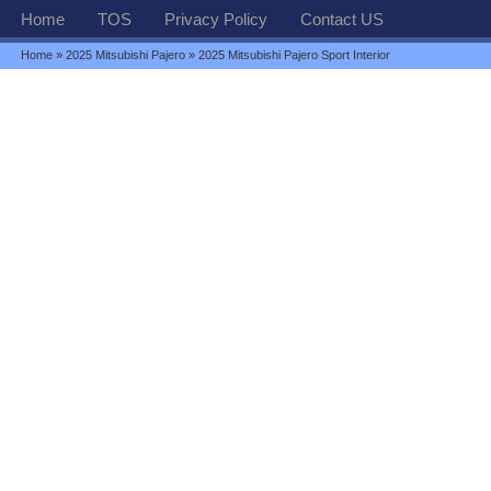
Home
TOS
Privacy Policy
Contact US
Home
»
2025 Mitsubishi Pajero
» 2025 Mitsubishi Pajero Sport Interior