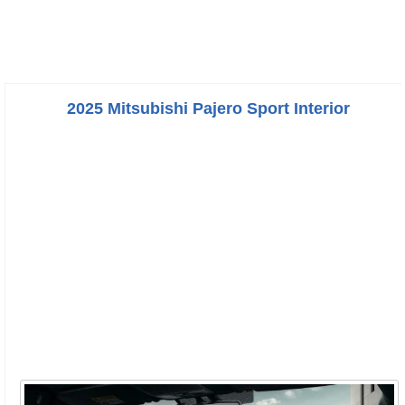
2025 Mitsubishi Pajero Sport Interior