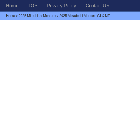
Home
TOS
Privacy Policy
Contact US
Home
»
2025 Mitsubishi Montero
» 2025 Mitsubishi Montero GLX MT