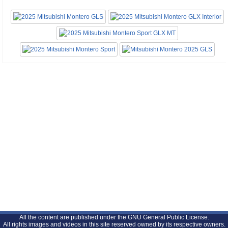
All the content are published under the GNU General Public License.
All rights images and videos in this site reserved owned by its respective owners.