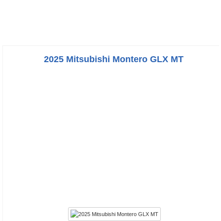
2025 Mitsubishi Montero GLX MT