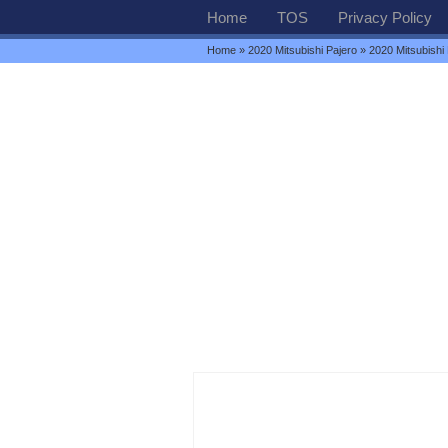
Home
TOS
Privacy Policy
Home
»
2020 Mitsubishi Pajero
» 2020 Mitsubishi