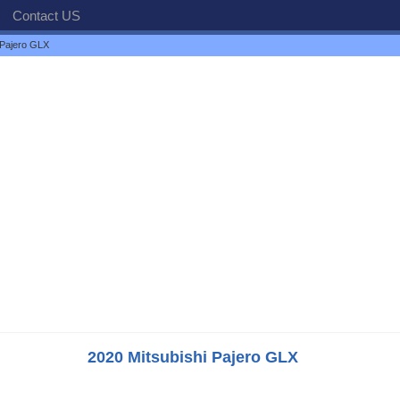
Contact US
 Pajero GLX
2020 Mitsubishi Pajero GLX