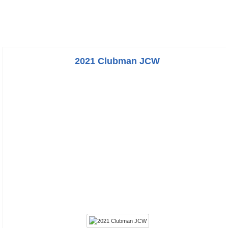
2021 Clubman JCW