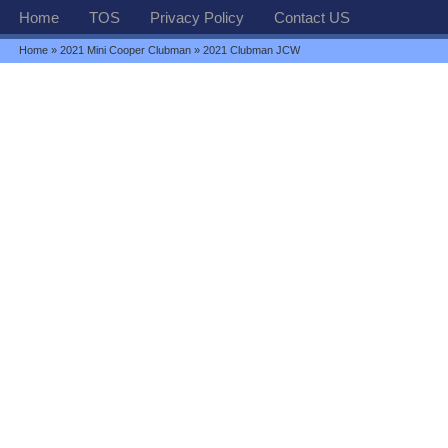
Home
TOS
Privacy Policy
Contact US
Home
»
2021 Mini Cooper Clubman
» 2021 Clubman JCW