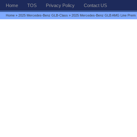
Home
TOS
Privacy Policy
Contact US
Home
»
2025 Mercedes-Benz GLB-Class
» 2025 Mercedes-Benz GLB AMG Line Premi