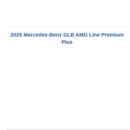
2025 Mercedes-Benz GLB AMG Line Premium
Plus