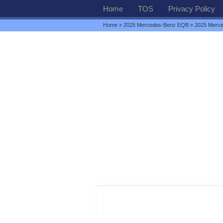
Home
TOS
Privacy Policy
Home
»
2025 Mercedes-Benz EQB
» 2025 Merc