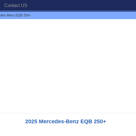
Contact US
edes-Benz EQB 250+
2025 Mercedes-Benz EQB 250+