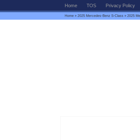
Home
TOS
Privacy Policy
Home
»
2025 Mercedes-Benz S-Class
» 2025 Me