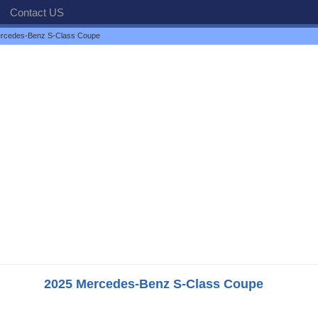
Contact US
rcedes-Benz S-Class Coupe
2025 Mercedes-Benz S-Class Coupe