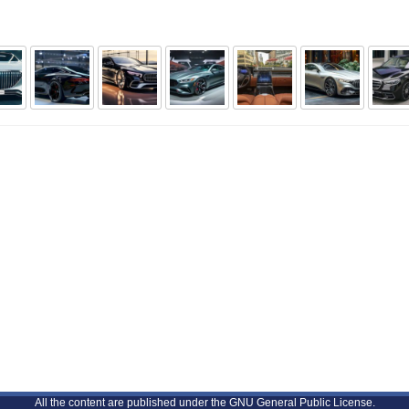
All the content are published under the GNU General Public License.