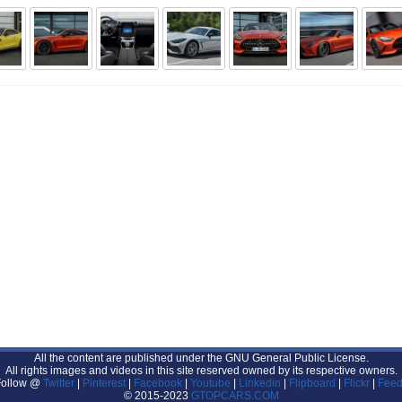
All the content are published under the GNU General Public License.
All rights images and videos in this site reserved owned by its respective owners.
Follow @
Twitter
|
Pinterest
|
Facebook
|
Youtube
|
Linkedin
|
Flipboard
|
Flickr
|
Feed
© 2015-2023
GTOPCARS.COM