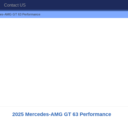
Contact US
des-AMG GT 63 Performance
2025 Mercedes-AMG GT 63 Performance