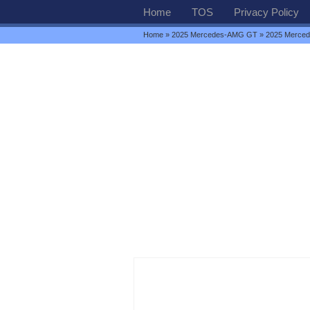
Home
TOS
Privacy Policy
Home
»
2025 Mercedes-AMG GT
» 2025 Merce