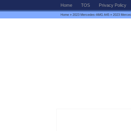
Home
TOS
Privacy Policy
Home
»
2023 Mercedes-AMG A45
» 2023 Merce