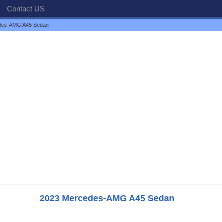
Contact US
des-AMG A45 Sedan
2023 Mercedes-AMG A45 Sedan