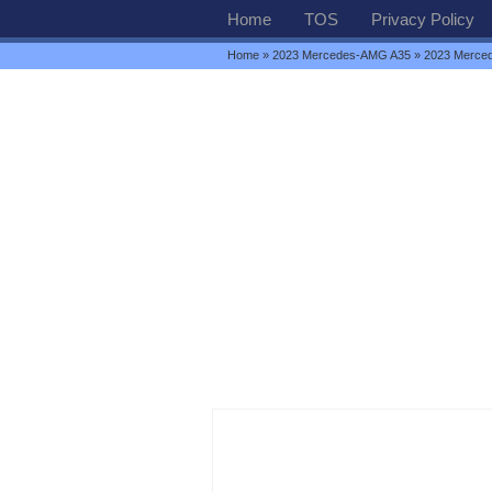
Home
TOS
Privacy Policy
Home
»
2023 Mercedes-AMG A35
» 2023 Merced