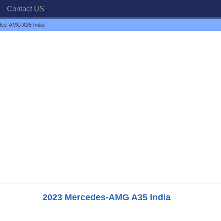
Contact US
es-AMG A35 India
2023 Mercedes-AMG A35 India