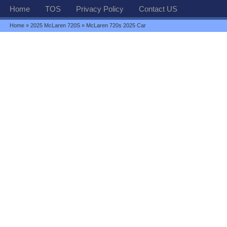
Home
TOS
Privacy Policy
Contact US
Home
»
2025 McLaren 720S
» McLaren 720s 2025 Car