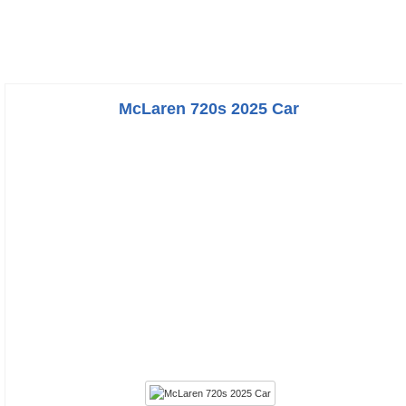
McLaren 720s 2025 Car