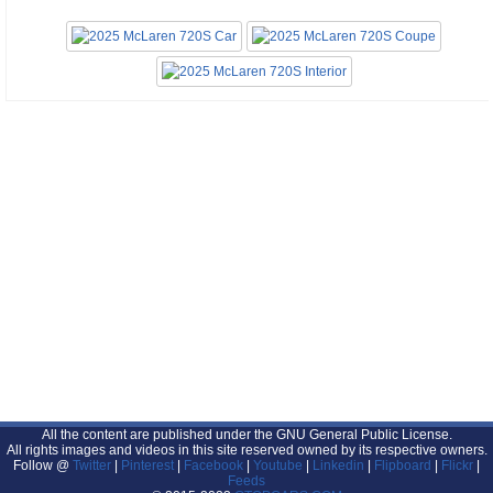
All the content are published under the GNU General Public License.
All rights images and videos in this site reserved owned by its respective owners.
Follow @
Twitter
|
Pinterest
|
Facebook
|
Youtube
|
Linkedin
|
Flipboard
|
Flickr
|
Feeds