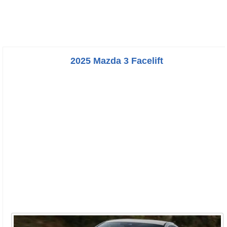
2025 Mazda 3 Facelift