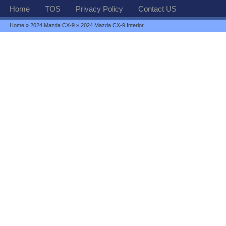
Home
TOS
Privacy Policy
Contact US
Home
»
2024 Mazda CX-9
» 2024 Mazda CX-9 Interior