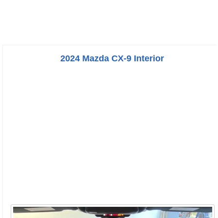
2024 Mazda CX-9 Interior