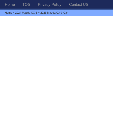
Home
TOS
Privacy Policy
Contact US
Home
»
2024 Mazda CX-3
» 2023 Mazda CX-3 Car