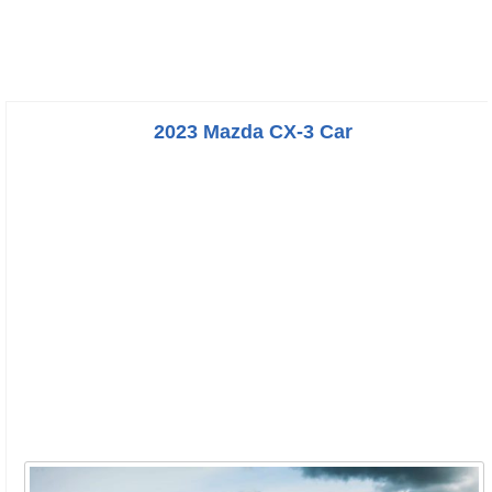
2023 Mazda CX-3 Car