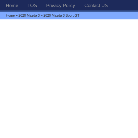
Home
TOS
Privacy Policy
Contact US
Home
»
2020 Mazda 3
» 2020 Mazda 3 Sport GT