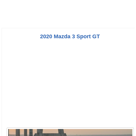
2020 Mazda 3 Sport GT