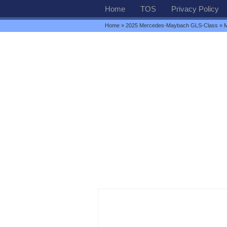
Home
TOS
Privacy Policy
Home
»
2025 Mercedes-Maybach GLS-Class
» M