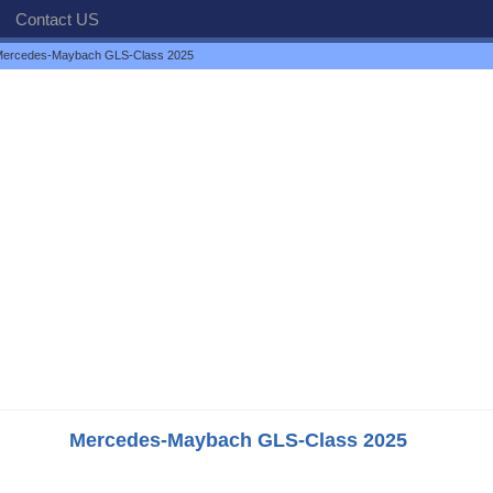
Contact US
ercedes-Maybach GLS-Class 2025
Mercedes-Maybach GLS-Class 2025