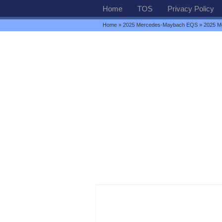
Home
TOS
Privacy Policy
Home
»
2025 Mercedes-Maybach EQS
» 2025 M