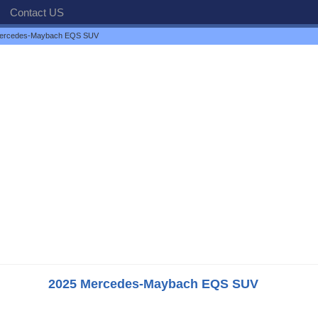
Contact US
ercedes-Maybach EQS SUV
2025 Mercedes-Maybach EQS SUV