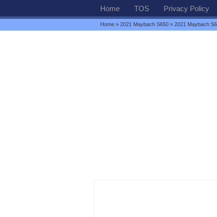
Home
TOS
Privacy Policy
Home
»
2021 Maybach S650
» 2021 Maybach S65