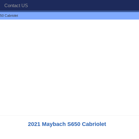
Contact US
0 Cabriolet
2021 Maybach S650 Cabriolet