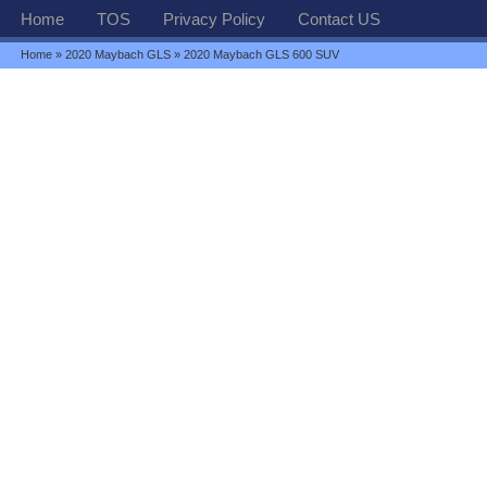
Home
TOS
Privacy Policy
Contact US
Home
»
2020 Maybach GLS
» 2020 Maybach GLS 600 SUV