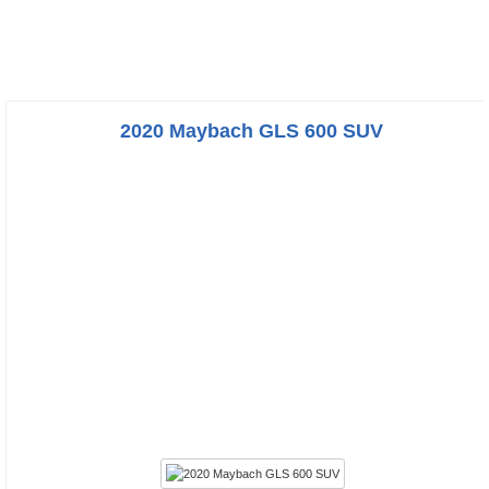
2020 Maybach GLS 600 SUV