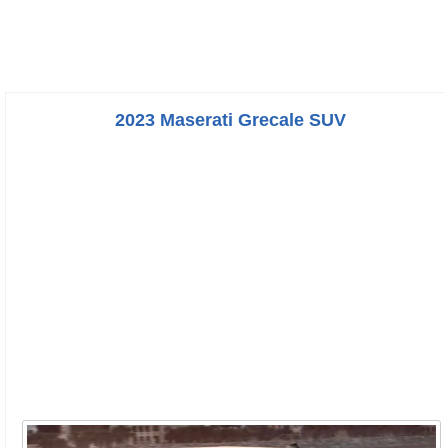
2023 Maserati Grecale SUV