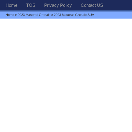
Home
TOS
Privacy Policy
Contact US
Home
»
2023 Maserati Grecale
» 2023 Maserati Grecale SUV