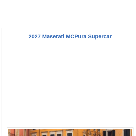
2027 Maserati MCPura Supercar