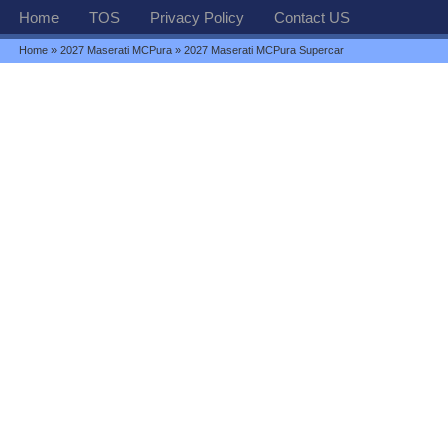
Home
TOS
Privacy Policy
Contact US
Home
»
2027 Maserati MCPura
» 2027 Maserati MCPura Supercar