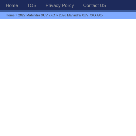
Home
TOS
Privacy Policy
Contact US
Home
»
2027 Mahindra XUV 7XO
» 2026 Mahindra XUV 7XO AX5