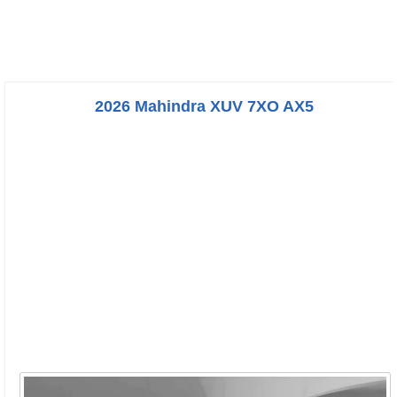
2026 Mahindra XUV 7XO AX5