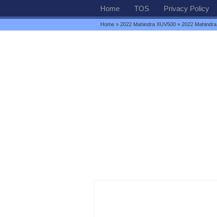
Home
TOS
Privacy Policy
Home
»
2022 Mahindra XUV500
» 2022 Mahindra