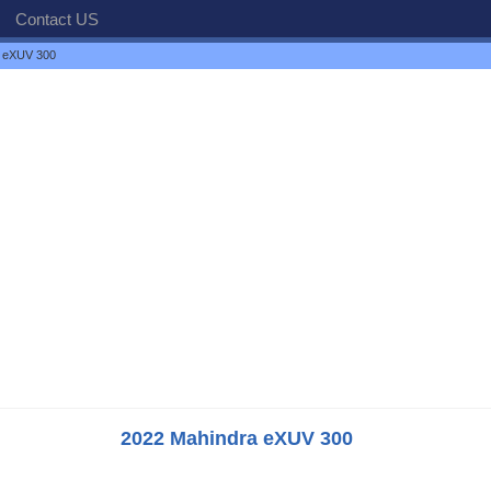
Contact US
 eXUV 300
2022 Mahindra eXUV 300