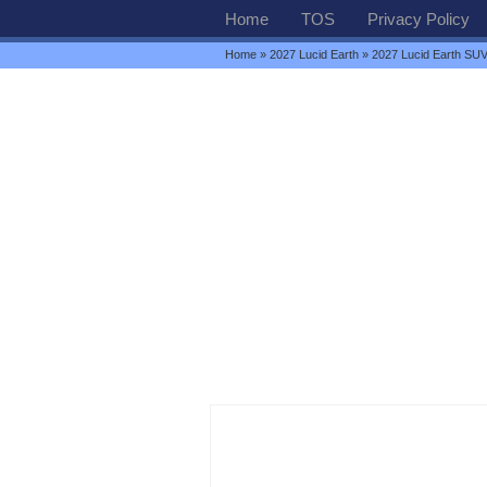
Home
TOS
Privacy Policy
Home
»
2027 Lucid Earth
» 2027 Lucid Earth SU