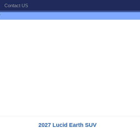
Contact US
V
2027 Lucid Earth SUV