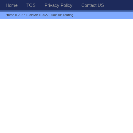
Home
TOS
Privacy Policy
Contact US
Home
»
2027 Lucid Air
» 2027 Lucid Air Touring