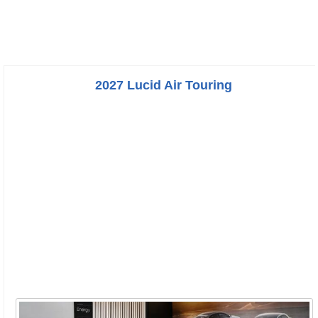
2027 Lucid Air Touring