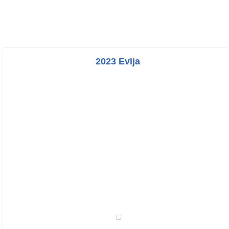
2023 Evija