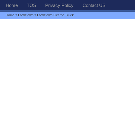
Home
TOS
Privacy Policy
Contact US
Home
»
Lordstown
» Lordstown Electric Truck