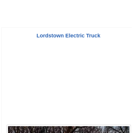
Lordstown Electric Truck