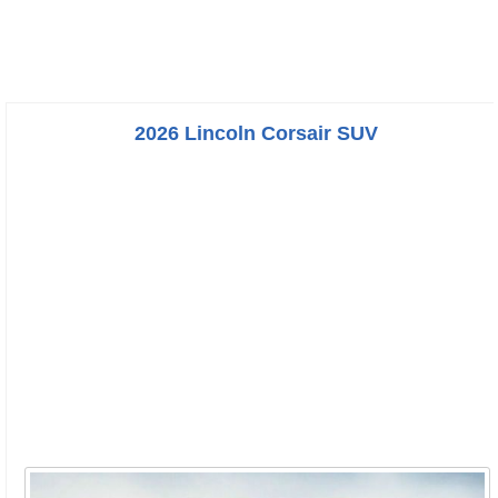
2026 Lincoln Corsair SUV