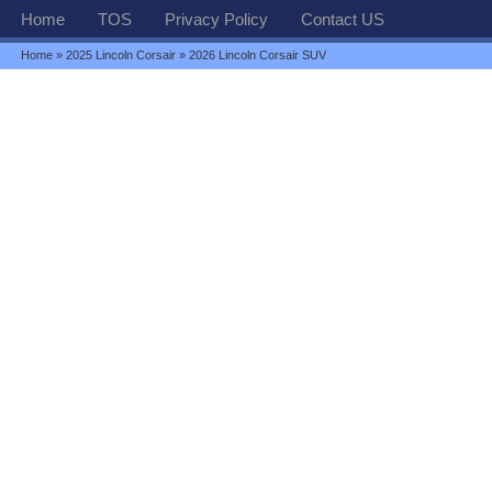
Home
TOS
Privacy Policy
Contact US
Home
»
2025 Lincoln Corsair
» 2026 Lincoln Corsair SUV